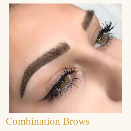
Combination Brows