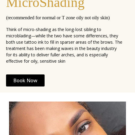
MicroShading
(recommended for normal or T zone oily not oily skin)
Think of micro-shading as the long-lost sibling to
microblading—while the two have some differences, they
both use tattoo ink to fill in sparser areas of the brows. The
treatment has been making waves in the beauty industry
for its ability to deliver fuller arches, and is especially
effective for oily, sensitive skin
Book Now