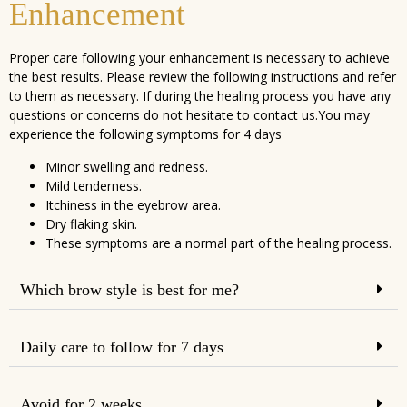
Enhancement
Proper care following your enhancement is necessary to achieve
the best results. Please review the following instructions and refer
to them as necessary. If during the healing process you have any
questions or concerns do not hesitate to contact us.You may
experience the following symptoms for 4 days
Minor swelling and redness.
Mild tenderness.
Itchiness in the eyebrow area.
Dry flaking skin.
These symptoms are a normal part of the healing process.
Which brow style is best for me?
Daily care to follow for 7 days
Avoid for 2 weeks