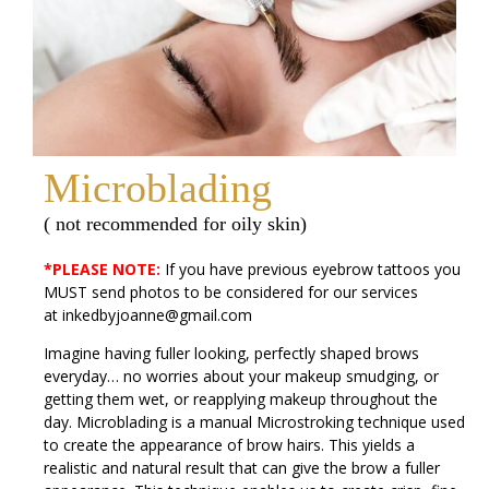
Microblading
( not recommended for oily skin)
*PLEASE NOTE:
If you have previous eyebrow tattoos you
MUST send photos to be considered for our services
at
inkedbyjoanne@gmail.com
Imagine having fuller looking, perfectly shaped brows
everyday… no worries about your makeup smudging, or
getting them wet, or reapplying makeup throughout the
day. Microblading is a manual Microstroking technique used
to create the appearance of brow hairs. This yields a
realistic and natural result that can give the brow a fuller