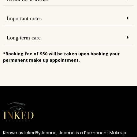
Important notes
Long term care
*Booking fee of $50 will be taken upon booking your
permanent make up appointment.
Known as InkedByJoanne, Joanne is a Permanent Makeup