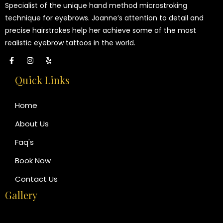
Specialist of the unique hand method microstroking
technique for eyebrows. Joanne’s attention to detail and
precise hairstrokes help her achieve some of the most
realistic eyebrow tattoos in the world.
Quick Links
Home
About Us
Faq's
Book Now
Contact Us
Gallery