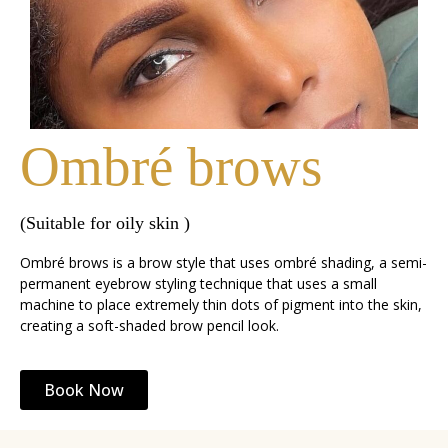
Ombré brows
(Suitable for oily skin )
Ombré brows is a brow style that uses ombré shading, a semi-
permanent eyebrow styling technique that uses a small
machine to place extremely thin dots of pigment into the skin,
creating a soft-shaded brow pencil look.
Book Now