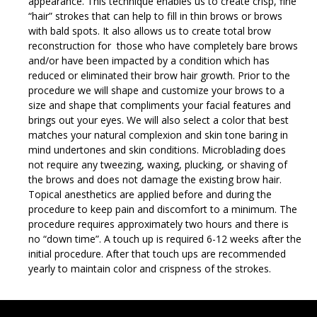
appearance. This technique enables us to create crisp, fine
“hair” strokes that can help to fill in thin brows or brows
with bald spots. It also allows us to create total brow
reconstruction for those who have completely bare brows
and/or have been impacted by a condition which has
reduced or eliminated their brow hair growth. Prior to the
procedure we will shape and customize your brows to a
size and shape that compliments your facial features and
brings out your eyes. We will also select a color that best
matches your natural complexion and skin tone baring in
mind undertones and skin conditions. Microblading does
not require any tweezing, waxing, plucking, or shaving of
the brows and does not damage the existing brow hair.
Topical anesthetics are applied before and during the
procedure to keep pain and discomfort to a minimum. The
procedure requires approximately two hours and there is
no “down time”. A touch up is required 6-12 weeks after the
initial procedure. After that touch ups are recommended
yearly to maintain color and crispness of the strokes.