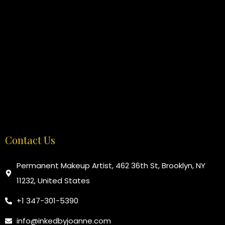
Contact Us
Permanent Makeup Artist, 462 36th St, Brooklyn, NY
11232, United States
+1 347-301-5390
info@inkedbyjoanne.com