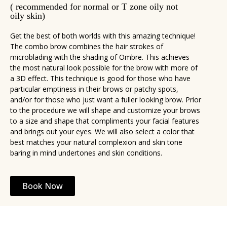
( recommended for normal or T zone oily not
oily skin)
Get the best of both worlds with this amazing technique!
The combo brow combines the hair strokes of
microblading with the shading of Ombre. This achieves
the most natural look possible for the brow with more of
a 3D effect. This technique is good for those who have
particular emptiness in their brows or patchy spots,
and/or for those who just want a fuller looking brow. Prior
to the procedure we will shape and customize your brows
to a size and shape that compliments your facial features
and brings out your eyes. We will also select a color that
best matches your natural complexion and skin tone
baring in mind undertones and skin conditions.
Book Now