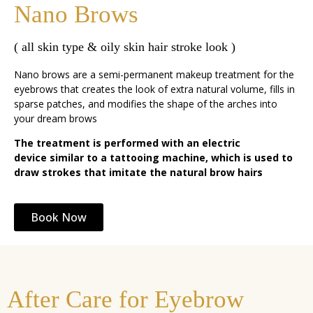
Nano Brows
( all skin type & oily skin hair stroke look )
Nano brows are a semi-permanent makeup treatment for the
eyebrows that creates the look of extra natural volume, fills in
sparse patches, and modifies the shape of the arches into
your dream brows
The treatment is performed with an electric
device similar to a tattooing machine, which is used to
draw strokes that imitate the natural brow hairs
Book Now
After Care for Eyebrow