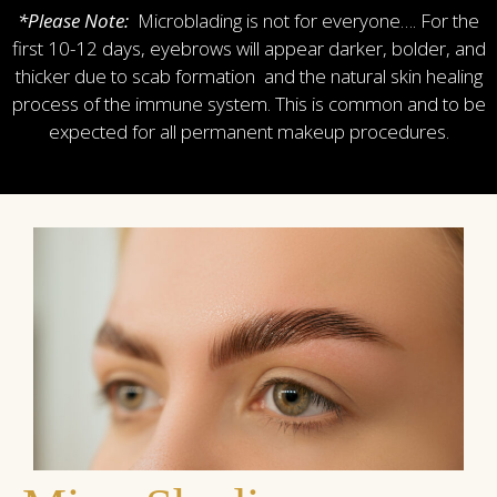
*Please Note:
Microblading is not for everyone…. For the
first 10-12 days, eyebrows will appear darker, bolder, and
thicker due to scab formation and the natural skin healing
process of the immune system. This is common and to be
expected for all permanent makeup procedures.