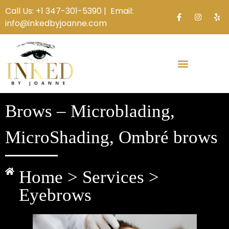
Call Us:
+1 347-301-5390 |
Email:
info@inkedbyjoanne.com
Brows – Microblading,
MicroShading, Ombré brows
Home > Services >
Eyebrows